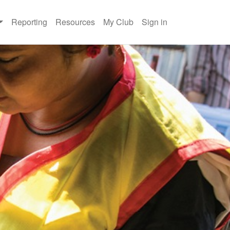
Reporting
Resources
My Club
Sign in