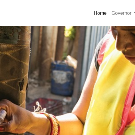
Home
Governor